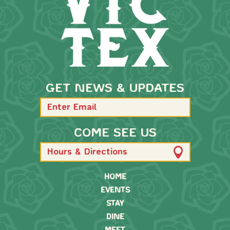
GET NEWS & UPDATES
COME SEE US
Hours & Directions
HOME
EVENTS
STAY
DINE