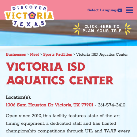
Select Language
CLICK HERE TO
PLAN YOUR TRIP
Businesses
>
Meet
>
Sports Facilities
>
Victoria ISD Aquatics Center
VICTORIA ISD
AQUATICS CENTER
Location(s):
1006 Sam Houston Dr Victoria, TX 77901
- 361-574-3410
Open since 2010, this facility features state-of-the-art
timing equipment, a dedicated staff and has hosted
championship competitions through UIL and TAAF every