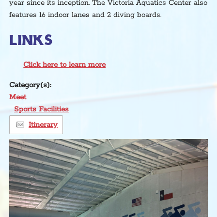
year since its inception. The Victoria Aquatics Center also
features 16 indoor lanes and 2 diving boards.
LINKS
Click here to learn more
Category(s):
Meet
Sports Facilities
Itinerary