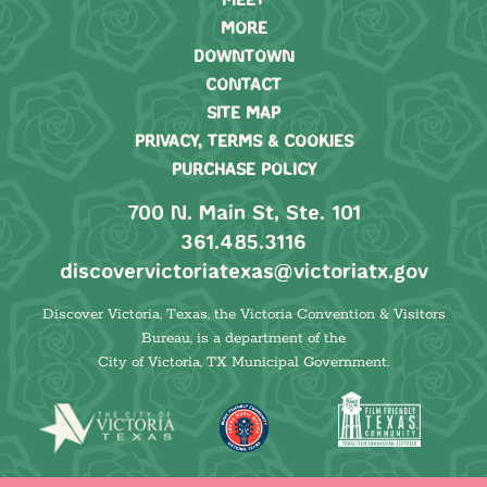
MEET
MORE
DOWNTOWN
CONTACT
SITE MAP
PRIVACY, TERMS & COOKIES
PURCHASE POLICY
700 N. Main St, Ste. 101
361.485.3116
discovervictoriatexas@victoriatx.gov
Discover Victoria, Texas, the Victoria Convention & Visitors
Bureau, is a department of the
City of Victoria, TX Municipal Government.