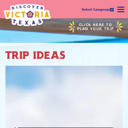
Select Language
CLICK HERE TO
PLAN YOUR TRIP
TRIP IDEAS