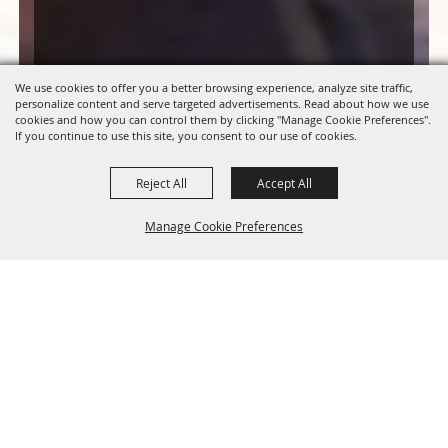
We use cookies to offer you a better browsing experience, analyze site traffic,
personalize content and serve targeted advertisements. Read about how we use
cookies and how you can control them by clicking "Manage Cookie Preferences".
If you continue to use this site, you consent to our use of cookies.
Reject All
Accept All
Manage Cookie Preferences
BACK TO
TOP