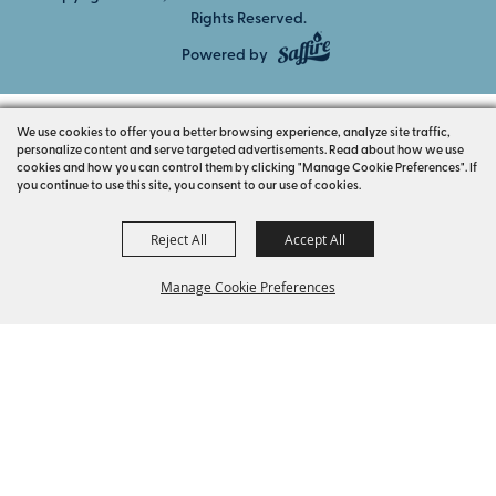
Rights Reserved.
Powered by
We use cookies to offer you a better browsing experience, analyze site traffic,
personalize content and serve targeted advertisements. Read about how we use
cookies and how you can control them by clicking "Manage Cookie Preferences". If
you continue to use this site, you consent to our use of cookies.
Reject All
Accept All
Manage Cookie Preferences
BACK TO
TOP