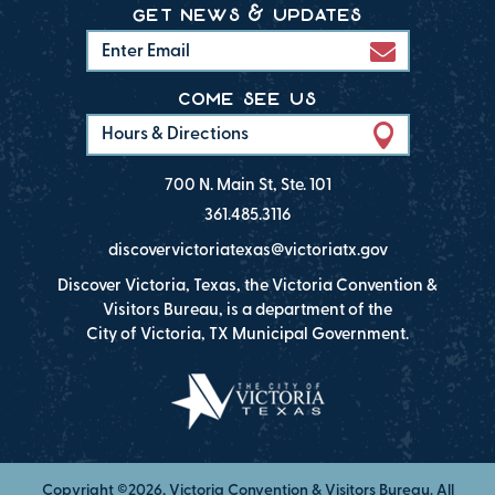
get news & updates
come see us
Hours & Directions
700 N. Main St, Ste. 101
361.485.3116
discovervictoriatexas@victoriatx.gov
Discover Victoria, Texas, the Victoria Convention &
Visitors Bureau, is a department of the
City of Victoria, TX Municipal Government.
Copyright ©2026, Victoria Convention & Visitors Bureau. All