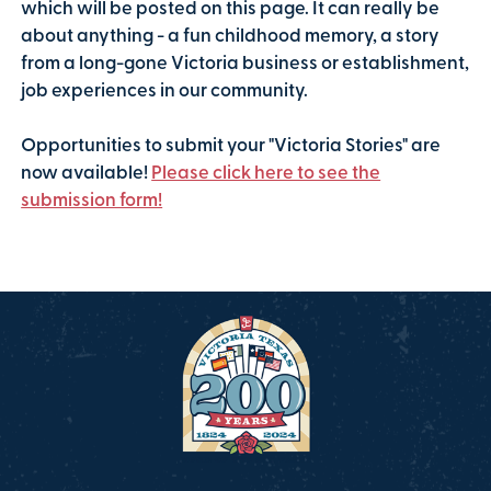
which will be posted on this page. It can really be
about anything - a fun childhood memory, a story
from a long-gone Victoria business or establishment,
job experiences in our community.
Opportunities to submit your "Victoria Stories" are
now available!
Please click here to see the
submission form!