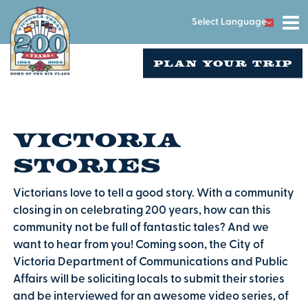
Select Language
PLAN YOUR TRIP
Victoria
Stories
Victorians love to tell a good story. With a community
closing in on celebrating 200 years, how can this
community not be full of fantastic tales? And we
want to hear from you! Coming soon, the City of
Victoria Department of Communications and Public
Affairs will be soliciting locals to submit their stories
and be interviewed for an awesome video series, of