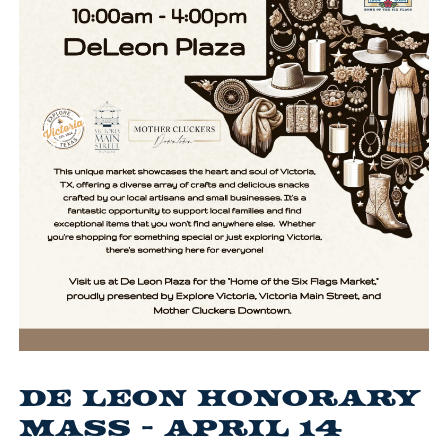
De Leon Honorary
Mass - April 14