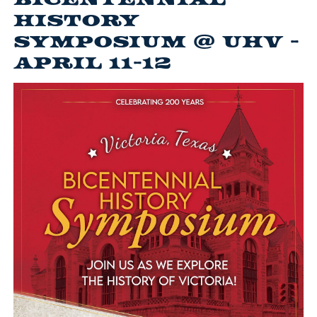
History
Symposium @ UHV -
April 11-12