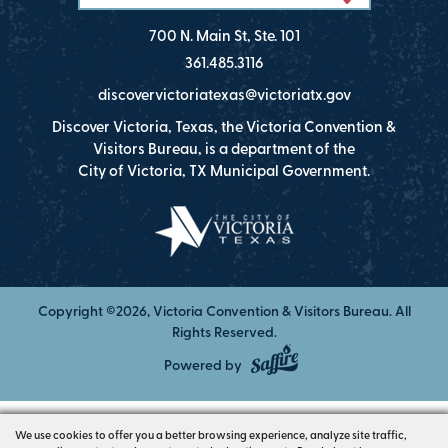
700 N. Main St, Ste. 101
361.485.3116
discovervictoriatexas@victoriatx.gov
Discover Victoria, Texas, the Victoria Convention &
Visitors Bureau, is a department of the
City of Victoria, TX Municipal Government.
Copyright ©2026, Victoria Convention & Visitors Bureau. All
Rights Reserved.
Powered by
We use cookies to offer you a better browsing experience, analyze site traffic,