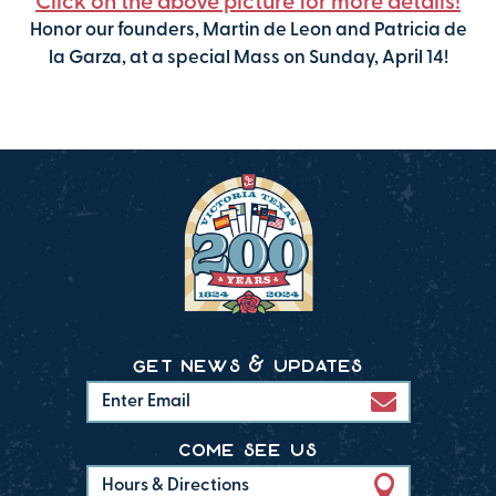
Click on the above picture for more details!
Honor our founders, Martin de Leon and Patricia de
la Garza, at a special Mass on Sunday, April 14!
get news & updates
come see us
Hours & Directions