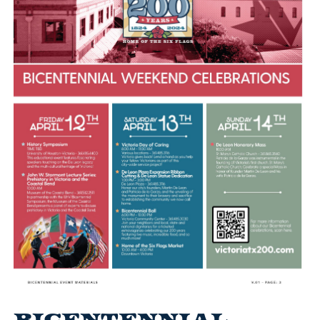
Bicentennial