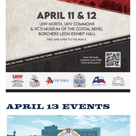
April 13 Events