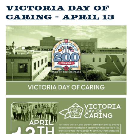
Victoria Day of
Caring - April 13