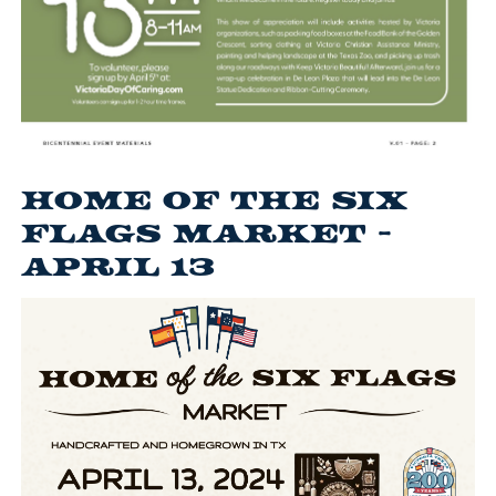
Home of the Six
Flags Market -
April 13