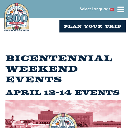
Select Language
PLAN YOUR TRIP
Bicentennial
Weekend
Events
April 12-14 Events