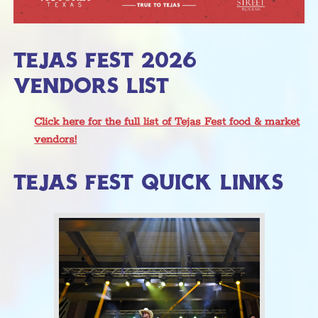
TEJAS FEST 2026
VENDORS LIST
Click here for the full list of Tejas Fest food & market
vendors!
TEJAS FEST QUICK LINKS