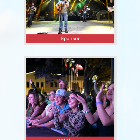
Sponsor
Click here to sponsor Tejas Fest and
promote your business to thousands
of event attendees!