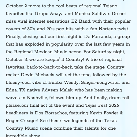
October 2 move to the cool beats of regional Tejano
favorites like Grupo Anaya and Monica Saldivar. Do not
miss viral internet sensations EZ Band, with their popular
covers of 80's and 90's pop hits with a fun Norteno twist.
Finally, closing out our first night is De Parranda, a group
that has exploded in popularity over the last few years in
the Regional Mexican Music scene. For Saturday night,
October 3, we are keepin' it Country! A trio of regional
favorites, back-to-back-to-back, take the stage! Country
rocker Devin Michaels will set the tone, followed by the
bluesy-cool vibe of Bubba Westly. Singer-songwriter and
Edna, TX native Adysen Malek, who has been making
waves in Nashville, follows him up. And finally, drum roll
please...our final act of the event and Tejas Fest 2026
headliners is Dos Borrachos, featuring Kevin Fowler &
Roger Creager! See these two legends of the Texas
Country Music scene combine their talents for one
incredible show.