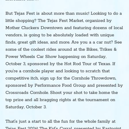
But Tejas Fest is about more than music! Looking to do a
little shopping? The Tejas Fest Market, organized by
Mother Cluckers Downtown and featuring dozens of local
vendors, is going to be absolutely loaded with unique
finds, great gift ideas, and more. Are you a a car nut? See
some of the coolest rides around at the Bikes, Trikes &
Power Wheels Car Show happening on Saturday,
October 3, sponsored by the Hot Rod Tour of Texas. If
you're a cornhole player and looking to scratch that
competitive itch, sign up for the Cornhole Throwdown,
sponsored by Performance Food Group and presented by
Crossroads Cornhole. Shoot your shot to take home the
top prize and all bragging rights at the tournament on
Saturday, October 3.
That's just a start to all the fun for the whole family at
Tejas Fest 2026! The Kid's Corral, presented by Eastpoint