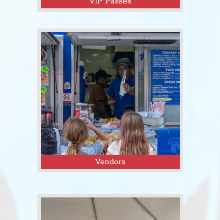
VIP Passes
Click here to purchase passes to the
Tejas Fest VIP Area!
Vendors