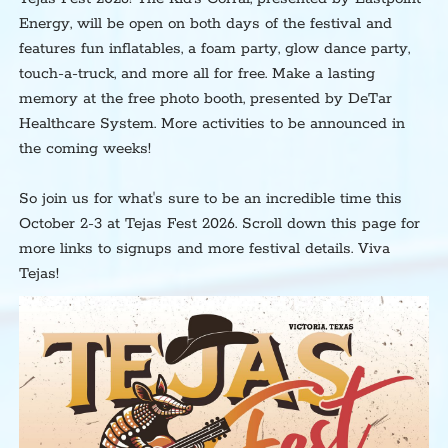
Energy, will be open on both days of the festival and
features fun inflatables, a foam party, glow dance party,
touch-a-truck, and more all for free. Make a lasting
memory at the free photo booth, presented by DeTar
Healthcare System. More activities to be announced in
the coming weeks!
So join us for what's sure to be an incredible time this
October 2-3 at Tejas Fest 2026. Scroll down this page for
more links to signups and more festival details. Viva
Tejas!