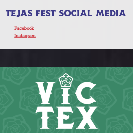
TEJAS FEST SOCIAL MEDIA
Facebook
Instagram
Click here to learn more about all of
our great Tejas Fest 2025 live music
acts and performers!