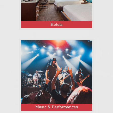
Hotels
Click here to see the complete Tejas
Fest 2025 event map!
Music & Performances