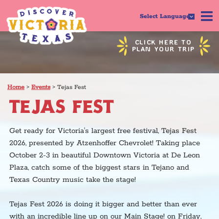
Select Language
CLICK HERE TO
PLAN YOUR TRIP
Home
>
Events
>
Tejas Fest
TEJAS FEST
Get ready for Victoria's largest free festival, Tejas Fest
2026, presented by Atzenhoffer Chevrolet! Taking place
October 2-3 in beautiful Downtown Victoria at De Leon
Plaza, catch some of the biggest stars in Tejano and
Texas Country music take the stage!
Tejas Fest 2026 is doing it bigger and better than ever
with an incredible line up on our Main Stage! on Friday,