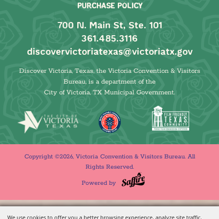
PURCHASE POLICY
700 N. Main St, Ste. 101
361.485.3116
discovervictoriatexas@victoriatx.gov
Discover Victoria, Texas, the Victoria Convention & Visitors
Bureau, is a department of the
City of Victoria, TX Municipal Government.
Copyright ©2026, Victoria Convention & Visitors Bureau. All
Rights Reserved.
Powered by
We use cookies to offer you a better browsing experience, analyze site traffic,