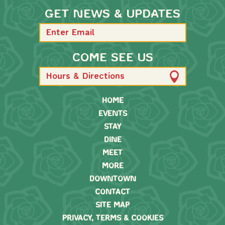
GET NEWS & UPDATES
COME SEE US
Hours & Directions
HOME
EVENTS
STAY
DINE
MEET
MORE
DOWNTOWN
CONTACT
SITE MAP
PRIVACY, TERMS & COOKIES