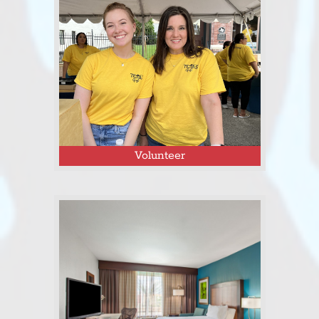
Click here to apply as a Tejas Fest
vendor or see a full list of vendors!
Volunteer
Click here to sign up as a volunteer
for Tejas Fest 2026!