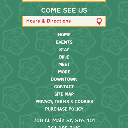
COME SEE US
Hours & Directions
HOME
EVENTS
STAY
DINE
MEET
MORE
DOWNTOWN
CONTACT
SITE MAP
PRIVACY, TERMS & COOKIES
PURCHASE POLICY
700 N. Main St, Ste. 101