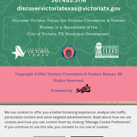
361.485.3116
discovervictoriatexas@victoriatx.gov
Discover Victoria, Texas, the Victoria Convention & Visitors
Bureau, is a department of the
City of Victoria, TX Municipal Government.
Copyright ©2026, Victoria Convention & Visitors Bureau. All
Rights Reserved.
Powered by
We use cookies to offer you a better browsing experience, analyze site traffic,
personalize content and serve targeted advertisements. Read about how we use
cookies and how you can control them by clicking "Manage Cookie Preferences".
If you continue to use this site, you consent to our use of cookies.