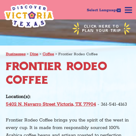
Select Language
CLICK HERE TO
PLAN YOUR TRIP
Businesses
>
Dine
>
Coffee
>
Frontier Rodeo Coffee
FRONTIER RODEO
COFFEE
Location(s):
5402 N. Navarro Street Victoria, TX 77904
- 361-541-4163
Frontier Rodeo Coffee brings you the spirit of the west in
every cup. It is made from responsibly sourced 100%
Arabica coffee beans and artisan roasted to perfection.