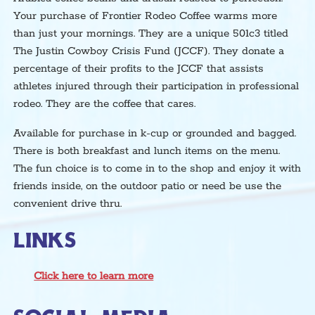
Your purchase of Frontier Rodeo Coffee warms more
than just your mornings. They are a unique 501c3 titled
The Justin Cowboy Crisis Fund (JCCF). They donate a
percentage of their profits to the JCCF that assists
athletes injured through their participation in professional
rodeo. They are the coffee that cares.
Available for purchase in k-cup or grounded and bagged.
There is both breakfast and lunch items on the menu.
The fun choice is to come in to the shop and enjoy it with
friends inside, on the outdoor patio or need be use the
convenient drive thru.
LINKS
Click here to learn more