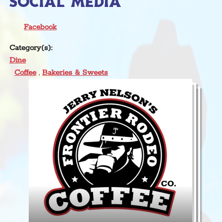
SOCIAL MEDIA
Facebook
Category(s):
Dine
Coffee
,
Bakeries & Sweets