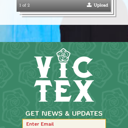
1 of 2
Upload
GET NEWS & UPDATES