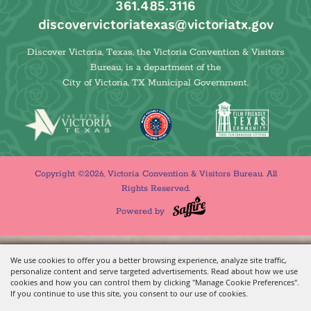
361.485.3116
discovervictoriatexas@victoriatx.gov
Discover Victoria, Texas, the Victoria Convention & Visitors
Bureau, is a department of the
City of Victoria, TX Municipal Government.
Copyright ©2026, Victoria Convention & Visitors Bureau. All
Rights Reserved.
Powered by
We use cookies to offer you a better browsing experience, analyze site traffic,
personalize content and serve targeted advertisements. Read about how we use
cookies and how you can control them by clicking "Manage Cookie Preferences".
If you continue to use this site, you consent to our use of cookies.