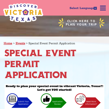
Select Language
CLICK HERE TO
PLAN YOUR TRIP
Home
>
Events
>
Special Event Permit Application
SPECIAL EVENT
PERMIT
APPLICATION