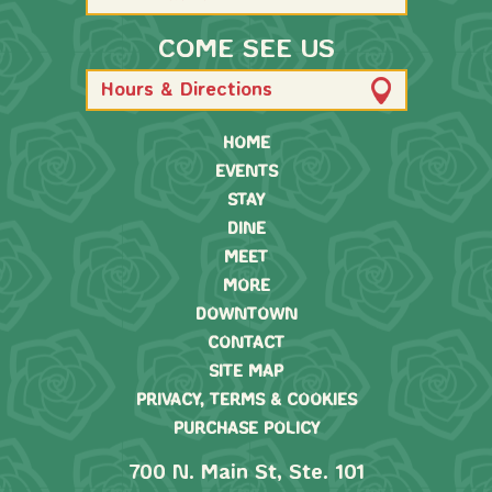
COME SEE US
Hours & Directions
HOME
EVENTS
STAY
DINE
MEET
MORE
DOWNTOWN
CONTACT
SITE MAP
PRIVACY, TERMS & COOKIES
PURCHASE POLICY
700 N. Main St, Ste. 101