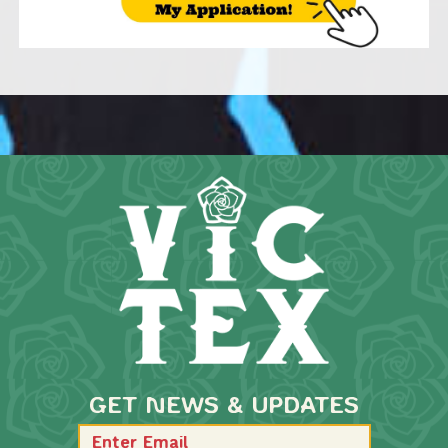
GET NEWS & UPDATES