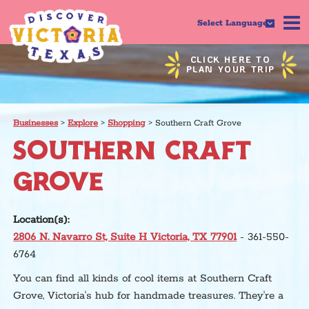
Select Language
CLICK HERE TO
PLAN YOUR TRIP
Businesses
>
Explore
>
Shopping
>
Southern Craft Grove
SOUTHERN CRAFT
GROVE
Location(s):
2806 N. Navarro St, Suite H Victoria, TX 77901
- 361-550-
6764
You can find all kinds of cool items at Southern Craft
Grove, Victoria's hub for handmade treasures. They're a