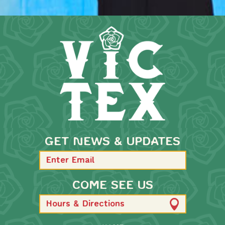
GET NEWS & UPDATES
COME SEE US
Hours & Directions