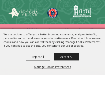
Copyright ©2026, Victoria Convention & Visitors Bureau. All
We use cookies to offer you a better browsing experience, analyze site traffic,
Rights Reserved.
personalize content and serve targeted advertisements. Read about how we use
cookies and how you can control them by clicking "Manage Cookie Preferences".
Powered by
If you continue to use this site, you consent to our use of cookies.
Reject All
Accept All
Manage Cookie Preferences
BACK TO
TOP