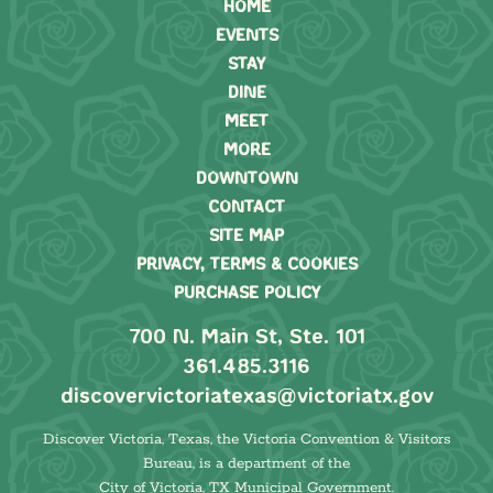
HOME
EVENTS
STAY
DINE
MEET
MORE
DOWNTOWN
CONTACT
SITE MAP
PRIVACY, TERMS & COOKIES
PURCHASE POLICY
700 N. Main St, Ste. 101
361.485.3116
discovervictoriatexas@victoriatx.gov
Discover Victoria, Texas, the Victoria Convention & Visitors
Bureau, is a department of the
City of Victoria, TX Municipal Government.