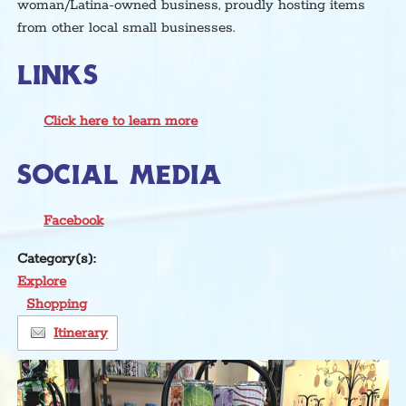
woman/Latina-owned business, proudly hosting items
from other local small businesses.
LINKS
Click here to learn more
SOCIAL MEDIA
Facebook
Category(s):
Explore
Shopping
Itinerary