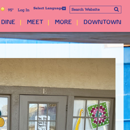
Select Language
95°
Log In
DINE
MEET
MORE
DOWNTOWN