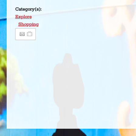
Category(s):
Explore
Shopping