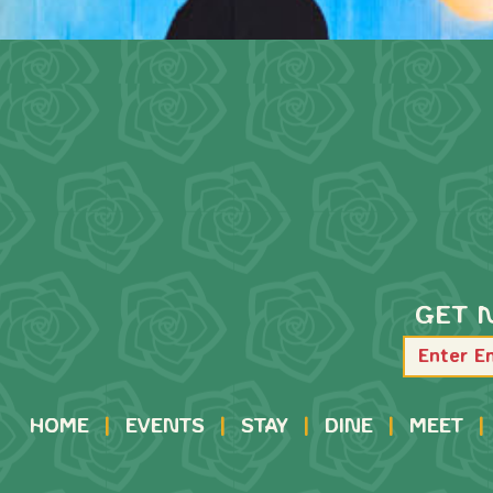
GET 
HOME
|
EVENTS
|
STAY
|
DINE
|
MEET
|