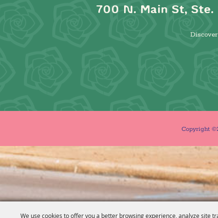
700 N. Main St, Ste. 
Discover 
Copyright ©2
We use cookies to offer you a better browsing experience, analyze site tr