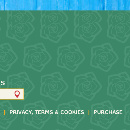
US
|
PRIVACY, TERMS & COOKIES
|
PURCHASE