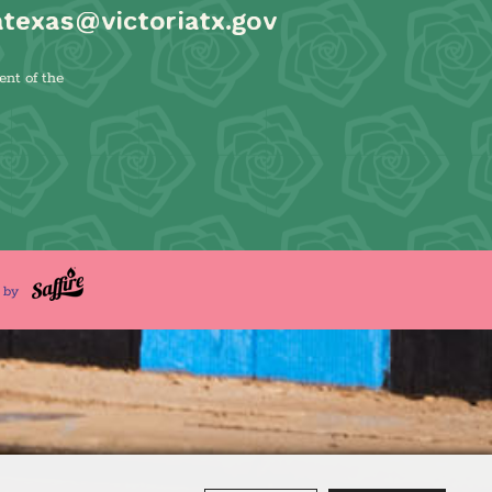
atexas@victoriatx.gov
ent of the
d by