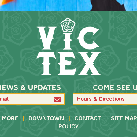
NEWS & UPDATES
COME SEE 
Hours & Directions
MORE
|
DOWNTOWN
|
CONTACT
|
SITE MAP
POLICY