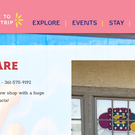
E TO
TRIP
EXPLORE
EVENTS
STAY
ARE
- 361-575-9192
new shop with a huge
ects!