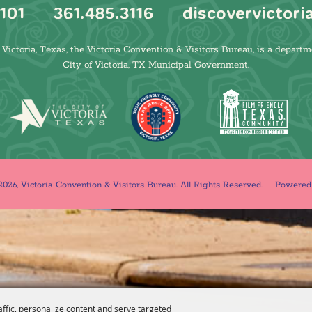
101
361.485.3116
discovervictori
Victoria, Texas, the Victoria Convention & Visitors Bureau, is a departm
City of Victoria, TX Municipal Government.
026, Victoria Convention & Visitors Bureau. All Rights Reserved.
Powere
affic, personalize content and serve targeted