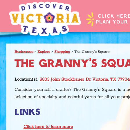
CLICK HER
PLAN YOUR 
Businesses
>
Explore
>
Shopping
>
The Granny's Square
THE GRANNY'S SQU
Location(s):
5803 John Stockbauer Dr Victoria, TX 77904
Consider yourself a crafter? The Granny's Square is a 
selection of specialty and colorful yarns for all your proj
LINKS
Click here to learn more