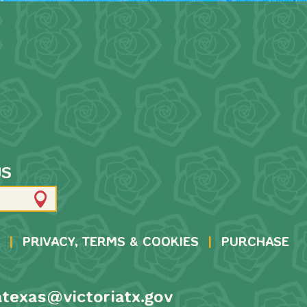
US
|
PRIVACY, TERMS & COOKIES
|
PURCHASE
atexas@victoriatx.gov