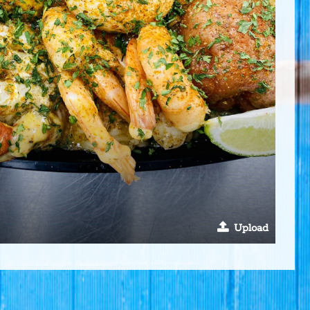
Upload