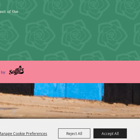
ent of the
d by
anage Cookie Preferences
Reject All
Accept All