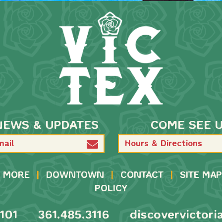
NEWS & UPDATES
COME SEE 
Hours & Directions
MORE
|
DOWNTOWN
|
CONTACT
|
SITE MAP
POLICY
101
361.485.3116
discovervictori