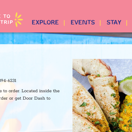
E TO
TRIP
EXPLORE
EVENTS
STAY
894-6231
to order. Located inside the
rder or get Door Dash to