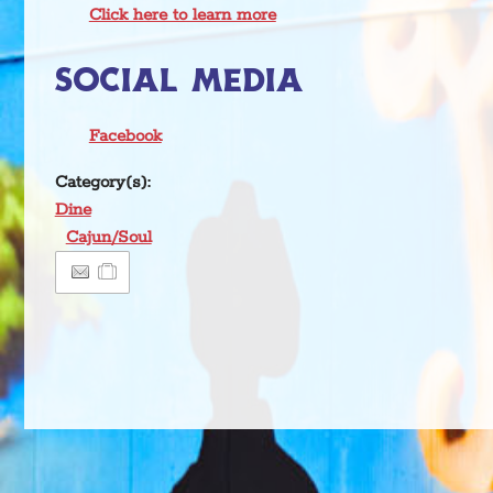
Click here to learn more
SOCIAL MEDIA
Facebook
Category(s):
Dine
Cajun/Soul