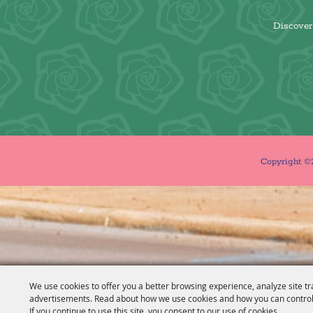
Discover 
Copyright ©2
We use cookies to offer you a better browsing experience, analyze site tr
advertisements. Read about how we use cookies and how you can control
If you continue to use this site, you consent to our use of cookies.