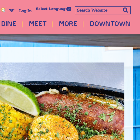
Select Language
78°
Log In
DINE
MEET
MORE
DOWNTOWN