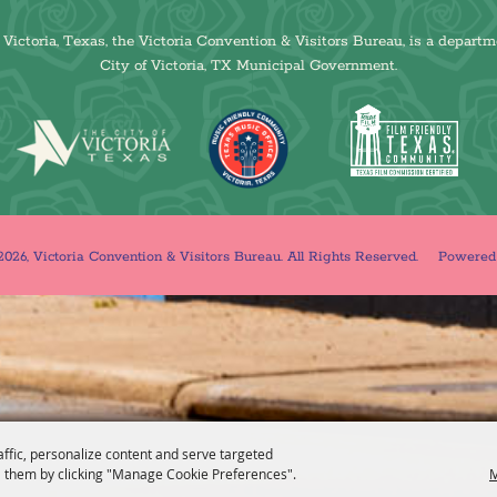
Victoria, Texas, the Victoria Convention & Visitors Bureau, is a departm
City of Victoria, TX Municipal Government.
026, Victoria Convention & Visitors Bureau. All Rights Reserved.
Powere
affic, personalize content and serve targeted
 them by clicking "Manage Cookie Preferences".
M