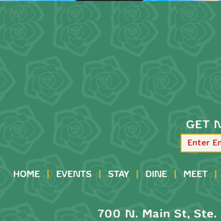
GET 
HOME
|
EVENTS
|
STAY
|
DINE
|
MEET
|
700 N. Main St, Ste. 