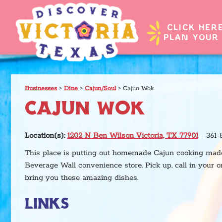
CLICK HER
PLAN YOUR 
Businesses
>
Dine
>
Cajun/Soul
>
Cajun Wok
CAJUN WOK
Location(s):
1202 N Ben Wilson Victoria, TX 77901
- 361-
This place is putting out homemade Cajun cooking made 
Beverage Wall convenience store. Pick up, call in your o
bring you these amazing dishes.
LINKS