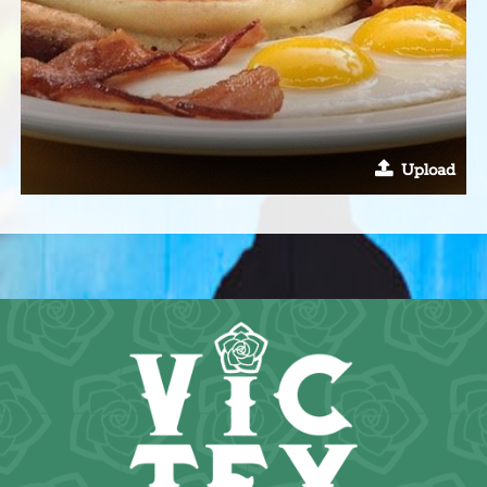
Upload