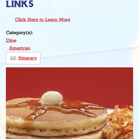
LINKS
Click Here to Learn More
Category(s):
Dine
American
Itinerary