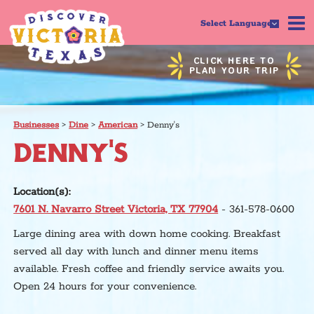
Select Language
CLICK HERE TO
PLAN YOUR TRIP
Businesses
>
Dine
>
American
>
Denny's
DENNY'S
Location(s):
7601 N. Navarro Street Victoria, TX 77904
- 361-578-0600
Large dining area with down home cooking. Breakfast
served all day with lunch and dinner menu items
available. Fresh coffee and friendly service awaits you.
Open 24 hours for your convenience.