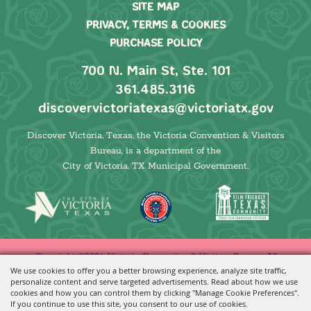
SITE MAP
PRIVACY, TERMS & COOKIES
PURCHASE POLICY
700 N. Main St, Ste. 101
361.485.3116
discovervictoriatexas@victoriatx.gov
Discover Victoria, Texas, the Victoria Convention & Visitors
Bureau, is a department of the
City of Victoria, TX Municipal Government.
Copyright ©2026, Victoria Convention & Visitors Bureau. All
We use cookies to offer you a better browsing experience, analyze site traffic,
Rights Reserved.
personalize content and serve targeted advertisements. Read about how we use
cookies and how you can control them by clicking "Manage Cookie Preferences".
Powered by
If you continue to use this site, you consent to our use of cookies.