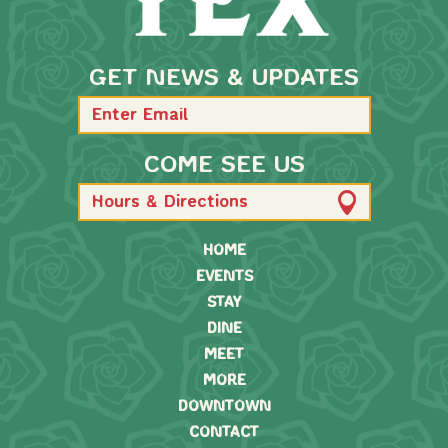
GET NEWS & UPDATES
COME SEE US
Hours & Directions
HOME
EVENTS
STAY
DINE
MEET
MORE
DOWNTOWN
CONTACT