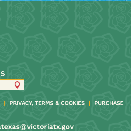
US
|
PRIVACY, TERMS & COOKIES
|
PURCHASE
atexas@victoriatx.gov