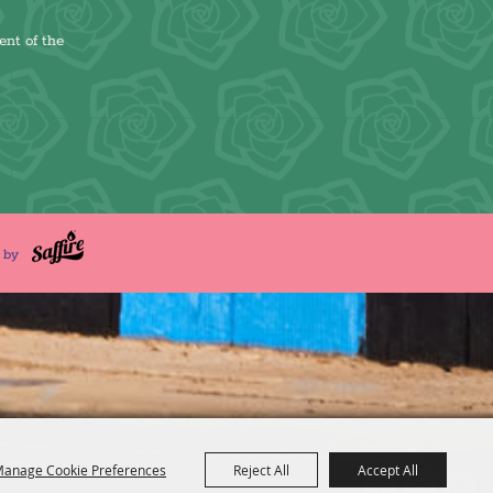
ent of the
d by
anage Cookie Preferences
Reject All
Accept All