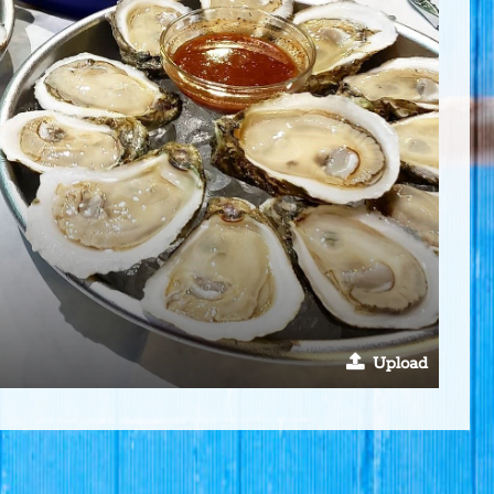
Upload