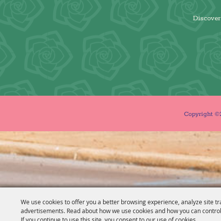
Discover 
Copyright ©2
We use cookies to offer you a better browsing experience, analyze site tr
advertisements. Read about how we use cookies and how you can control
If you continue to use this site, you consent to our use of cookies.