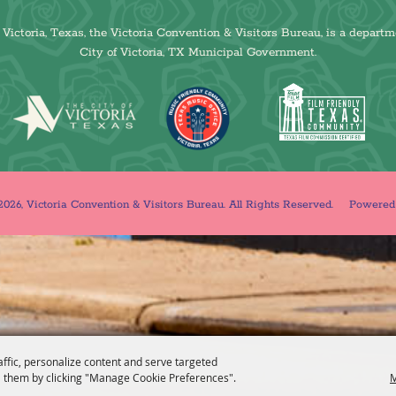
Victoria, Texas, the Victoria Convention & Visitors Bureau, is a departm
City of Victoria, TX Municipal Government.
026, Victoria Convention & Visitors Bureau. All Rights Reserved.
Powere
affic, personalize content and serve targeted
 them by clicking "Manage Cookie Preferences".
M