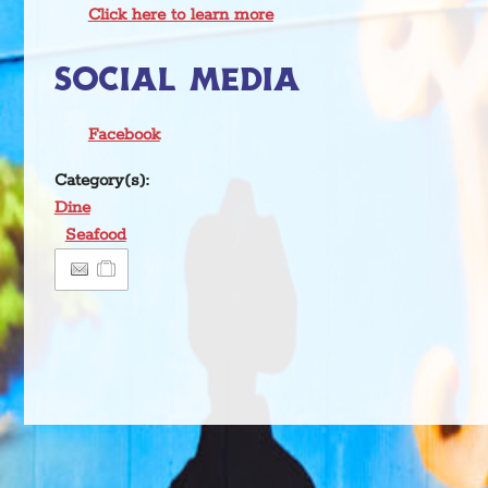
Click here to learn more
SOCIAL MEDIA
Facebook
Category(s):
Dine
Seafood