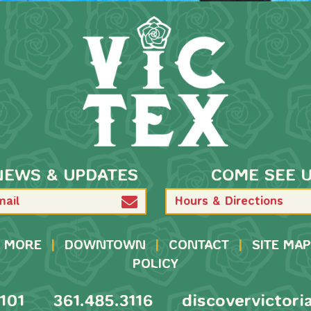
NEWS & UPDATES
COME SEE 
Hours & Directions
MORE
|
DOWNTOWN
|
CONTACT
|
SITE MAP
POLICY
101
361.485.3116
discovervictori