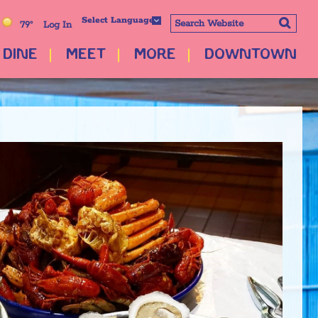
Select Language
79°
Log In
DINE
MEET
MORE
DOWNTOWN