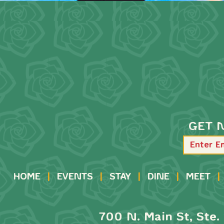
GET 
HOME
|
EVENTS
|
STAY
|
DINE
|
MEET
|
700 N. Main St, Ste. 