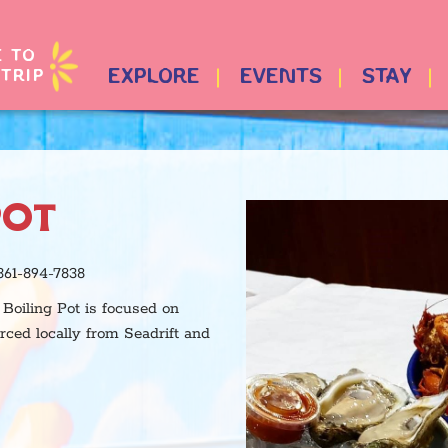
E TO
TRIP
EXPLORE
EVENTS
STAY
POT
361-894-7838
Boiling Pot is focused on
urced locally from Seadrift and