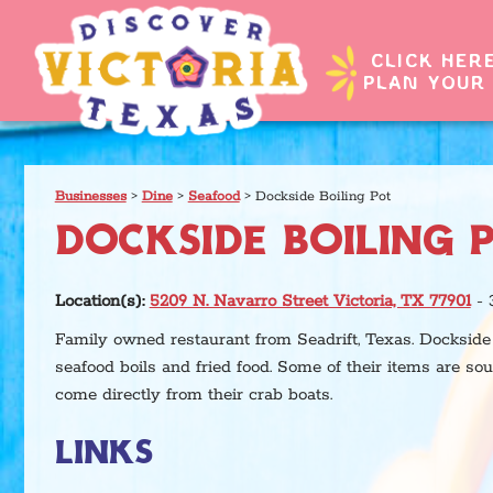
CLICK HER
PLAN YOUR 
Businesses
>
Dine
>
Seafood
>
Dockside Boiling Pot
DOCKSIDE BOILING 
Location(s):
5209 N. Navarro Street Victoria, TX 77901
- 
Family owned restaurant from Seadrift, Texas. Dockside 
seafood boils and fried food. Some of their items are so
come directly from their crab boats.
LINKS