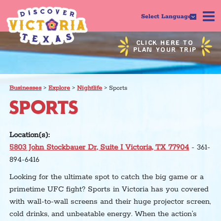
Select Language
CLICK HERE TO
PLAN YOUR TRIP
Businesses
>
Explore
>
Nightlife
>
Sports
SPORTS
Location(s):
5803 John Stockbauer Dr, Suite I Victoria, TX 77904
- 361-
894-6416
Looking for the ultimate spot to catch the big game or a
primetime UFC fight? Sports in Victoria has you covered
with wall-to-wall screens and their huge projector screen,
cold drinks, and unbeatable energy. When the action’s