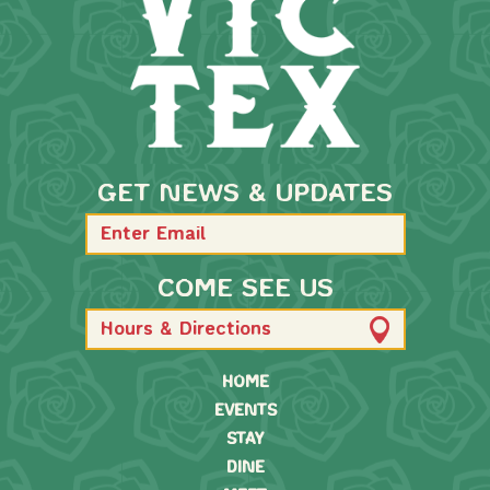
GET NEWS & UPDATES
COME SEE US
Hours & Directions
HOME
EVENTS
STAY
DINE