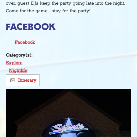
over, guest DJs keep the party going late into the night.
Come for the game—stay for the party!
FACEBOOK
Facebook
Category(s):
Explore
Nightlife
Itinerary