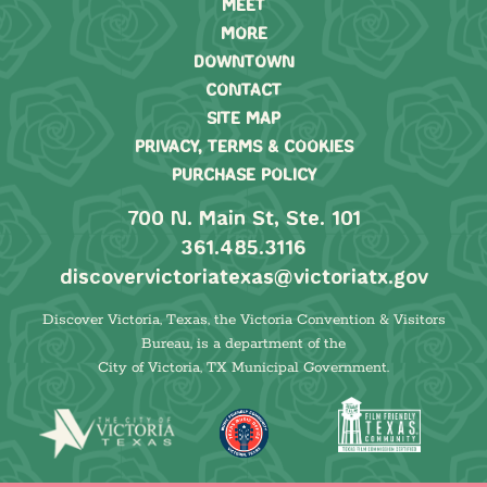
MEET
MORE
DOWNTOWN
CONTACT
SITE MAP
PRIVACY, TERMS & COOKIES
PURCHASE POLICY
700 N. Main St, Ste. 101
361.485.3116
discovervictoriatexas@victoriatx.gov
Discover Victoria, Texas, the Victoria Convention & Visitors
Bureau, is a department of the
City of Victoria, TX Municipal Government.