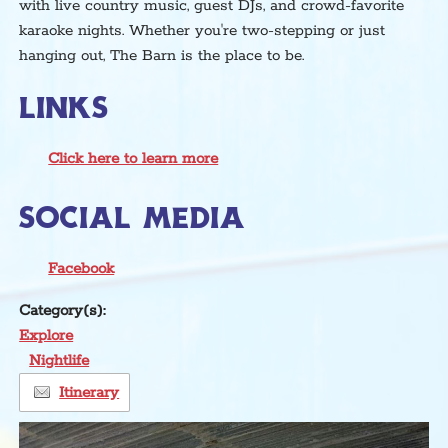
with live country music, guest DJs, and crowd-favorite
karaoke nights. Whether you're two-stepping or just
hanging out, The Barn is the place to be.
LINKS
Click here to learn more
SOCIAL MEDIA
Facebook
Category(s):
Explore
Nightlife
Itinerary