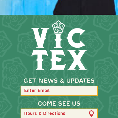
GET NEWS & UPDATES
COME SEE US
Hours & Directions