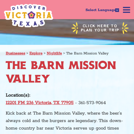
Select Language
CLICK HERE TO
PLAN YOUR TRIP
Businesses
>
Explore
>
Nightlife
>
The Barn Mission Valley
THE BARN MISSION
VALLEY
Location(s):
12201 FM 236 Victoria, TX 77905
- 361-573-9064
Kick back at The Barn Mission Valley, where the beer’s
always cold and the burgers are legendary. This down-
home country bar near Victoria serves up good times