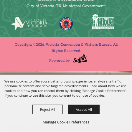
City of Victoria, TX Municipal Government.
Copyright ©2026, Victoria Convention & Visitors Bureau. All
Rights Reserved.
Powered by
We use cookies to offer you a better browsing experience, analyze site traffic,
personalize content and serve targeted advertisements. Read about how we use
cookies and how you can control them by clicking "Manage Cookie Preferences".
If you continue to use this site, you consent to our use of cookies.
Reject All
Accept All
Manage Cookie Preferences