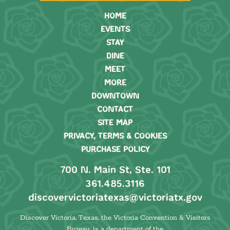
HOME
EVENTS
STAY
DINE
MEET
MORE
DOWNTOWN
CONTACT
SITE MAP
PRIVACY, TERMS & COOKIES
PURCHASE POLICY
700 N. Main St, Ste. 101
361.485.3116
discovervictoriatexas@victoriatx.gov
Discover Victoria, Texas, the Victoria Convention & Visitors
Bureau, is a department of the