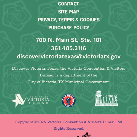
CONTACT
SITE MAP
PRIVACY, TERMS & COOKIES
PURCHASE POLICY
700 N. Main St, Ste. 101
361.485.3116
discovervictoriatexas@victoriatx.gov
Discover Victoria, Texas, the Victoria Convention & Visitors
Bureau, is a department of the
City of Victoria, TX Municipal Government.
Copyright ©2026, Victoria Convention & Visitors Bureau. All
Rights Reserved.