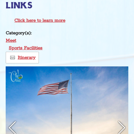
LINKS
Click here to learn more
Category(s):
Meet
Sports Facilities
Itinerary