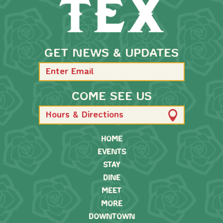
GET NEWS & UPDATES
COME SEE US
Hours & Directions
HOME
EVENTS
STAY
DINE
MEET
MORE
DOWNTOWN