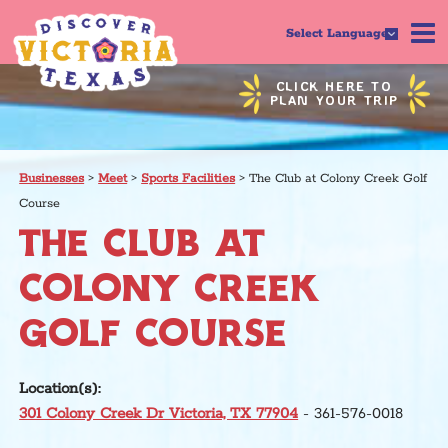
Select Language
CLICK HERE TO
PLAN YOUR TRIP
Businesses
>
Meet
>
Sports Facilities
>
The Club at Colony Creek Golf
Course
THE CLUB AT
COLONY CREEK
GOLF COURSE
Location(s):
301 Colony Creek Dr Victoria, TX 77904
- 361-576-0018