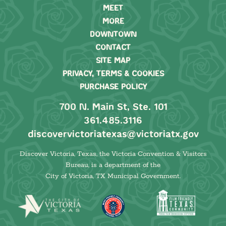
MEET
MORE
DOWNTOWN
CONTACT
SITE MAP
PRIVACY, TERMS & COOKIES
PURCHASE POLICY
700 N. Main St, Ste. 101
361.485.3116
discovervictoriatexas@victoriatx.gov
Discover Victoria, Texas, the Victoria Convention & Visitors
Bureau, is a department of the
City of Victoria, TX Municipal Government.