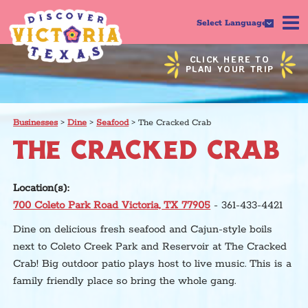
Select Language
CLICK HERE TO
PLAN YOUR TRIP
Businesses
>
Dine
>
Seafood
>
The Cracked Crab
THE CRACKED CRAB
Location(s):
700 Coleto Park Road Victoria, TX 77905
- 361-433-4421
Dine on delicious fresh seafood and Cajun-style boils
next to Coleto Creek Park and Reservoir at The Cracked
Crab! Big outdoor patio plays host to live music. This is a
family friendly place so bring the whole gang.