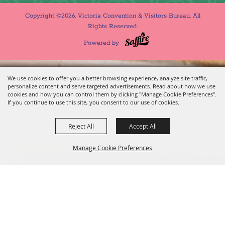
Copyright ©2026, Victoria Convention & Visitors Bureau. All
Rights Reserved.
Powered by
We use cookies to offer you a better browsing experience, analyze site traffic,
personalize content and serve targeted advertisements. Read about how we use
cookies and how you can control them by clicking "Manage Cookie Preferences".
If you continue to use this site, you consent to our use of cookies.
Reject All
Accept All
Manage Cookie Preferences
BACK TO
TOP