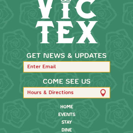
GET NEWS & UPDATES
COME SEE US
Hours & Directions
HOME
EVENTS
STAY
DINE