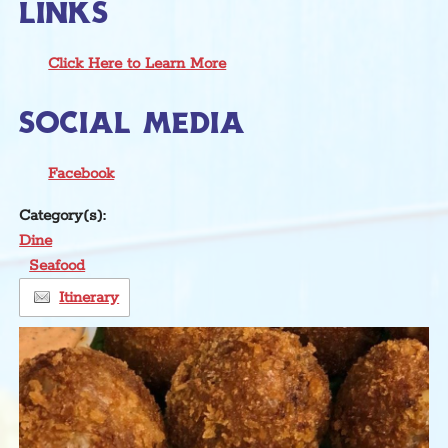
LINKS
Click Here to Learn More
SOCIAL MEDIA
Facebook
Category(s):
Dine
Seafood
Itinerary