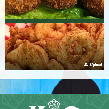
Upload