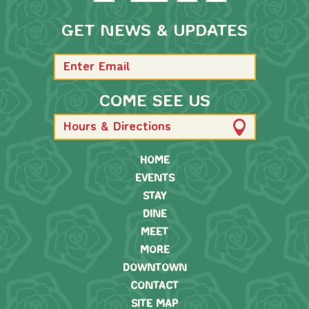
GET NEWS & UPDATES
COME SEE US
Hours & Directions
HOME
EVENTS
STAY
DINE
MEET
MORE
DOWNTOWN
CONTACT
SITE MAP