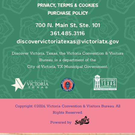
PRIVACY, TERMS & COOKIES
PURCHASE POLICY
700 N. Main St, Ste. 101
361.485.3116
discovervictoriatexas@victoriatx.gov
Discover Victoria, Texas, the Victoria Convention & Visitors
Bureau, is a department of the
City of Victoria, TX Municipal Government.
Copyright ©2026, Victoria Convention & Visitors Bureau. All
Rights Reserved.
Powered by