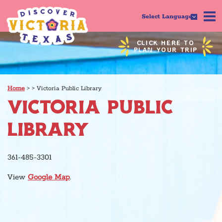
Select Language
CLICK HERE TO
PLAN YOUR TRIP
Home
>
>
Victoria Public Library
VICTORIA PUBLIC
LIBRARY
361-485-3301
View
Google Map
.