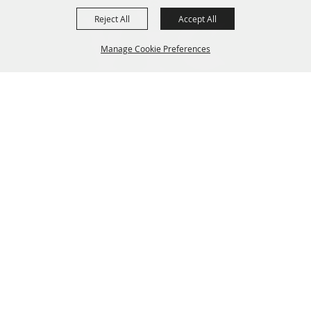
Reject All
Accept All
Manage Cookie Preferences
BACK TO
TOP
GET NEWS & UPDATES
COME SEE US
Hours & Directions
HOME
EVENTS