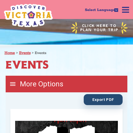
Select Language
CLICK HERE TO
PLAN YOUR TRIP
Home
>
Events
>
Events
EVENTS