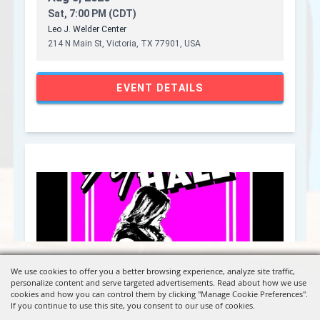
We use cookies to offer you a better browsing experience, analyze site traffic,
personalize content and serve targeted advertisements. Read about how we use
cookies and how you can control them by clicking "Manage Cookie Preferences".
If you continue to use this site, you consent to our use of cookies.